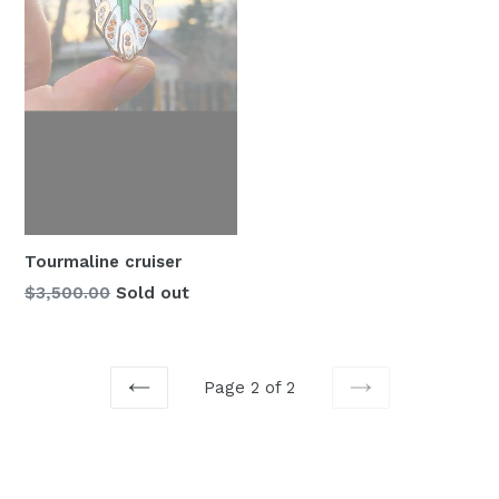
Tourmaline cruiser
Regular
$3,500.00
Sold out
price
Page 2 of 2
PREVIOUS
NEXT