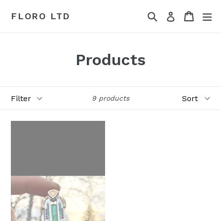
Skip
Search
Cart
Cart
ex
FLORO LTD
Log in
to
content
Products
Filter
Sort
9 products